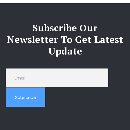
Subscribe Our
Newsletter To Get Latest
Update
Subscribe