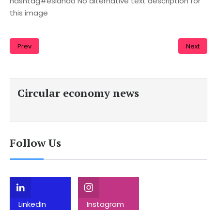
hashtag#eslando No alternative text description for
this image
Prev
Next
Circular economy news
Follow Us
LinkedIn
Instagram