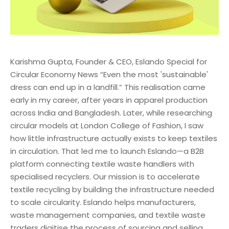
Karishma Gupta, Founder & CEO, Eslando Special for
Circular Economy News “Even the most 'sustainable'
dress can end up in a landfill.” This realisation came
early in my career, after years in apparel production
across India and Bangladesh. Later, while researching
circular models at London College of Fashion, I saw
how little infrastructure actually exists to keep textiles
in circulation. That led me to launch Eslando—a B2B
platform connecting textile waste handlers with
specialised recyclers. Our mission is to accelerate
textile recycling by building the infrastructure needed
to scale circularity. Eslando helps manufacturers,
waste management companies, and textile waste
traders digitise the process of sourcing and selling