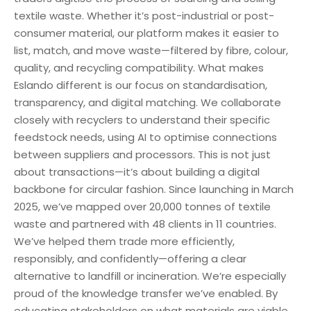
textile waste. Whether it’s post-industrial or post-
consumer material, our platform makes it easier to
list, match, and move waste—filtered by fibre, colour,
quality, and recycling compatibility. What makes
Eslando different is our focus on standardisation,
transparency, and digital matching. We collaborate
closely with recyclers to understand their specific
feedstock needs, using AI to optimise connections
between suppliers and processors. This is not just
about transactions—it’s about building a digital
backbone for circular fashion. Since launching in March
2025, we’ve mapped over 20,000 tonnes of textile
waste and partnered with 48 clients in 11 countries.
We’ve helped them trade more efficiently,
responsibly, and confidently—offering a clear
alternative to landfill or incineration. We’re especially
proud of the knowledge transfer we’ve enabled. By
educating stakeholders on what materials are viable