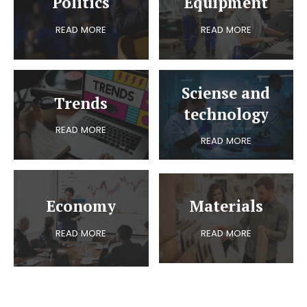
Politics
Equipment
READ MORE
READ MORE
Sciense and
Trends
technology
READ MORE
READ MORE
Economy
Materials
READ MORE
READ MORE