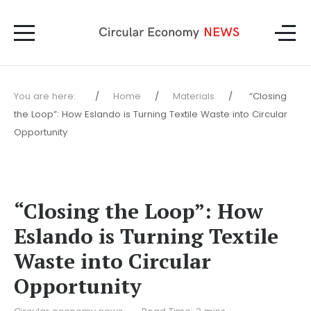
You are here:
Home
Materials
“Closing
the Loop”: How Eslando is Turning Textile Waste into Circular
Opportunity
“Closing the Loop”: How
Eslando is Turning Textile
Waste into Circular
Opportunity