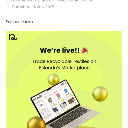
Circular economy news
Read Time: 3 mins
Published: 16 July 2025
Explore more