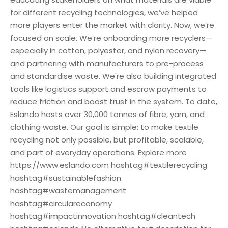
for different recycling technologies, we’ve helped
more players enter the market with clarity. Now, we’re
focused on scale. We’re onboarding more recyclers—
especially in cotton, polyester, and nylon recovery—
and partnering with manufacturers to pre-process
and standardise waste. We're also building integrated
tools like logistics support and escrow payments to
reduce friction and boost trust in the system. To date,
Eslando hosts over 30,000 tonnes of fibre, yarn, and
clothing waste. Our goal is simple: to make textile
recycling not only possible, but profitable, scalable,
and part of everyday operations. Explore more
https://www.eslando.com hashtag#textilerecycling
hashtag#sustainablefashion
hashtag#wastemanagement
hashtag#circulareconomy
hashtag#impactinnovation hashtag#cleantech