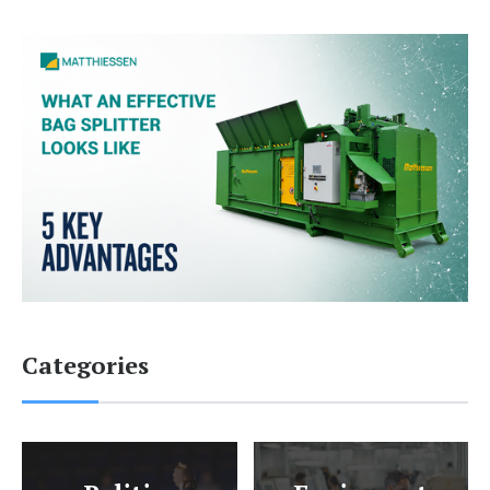
Categories