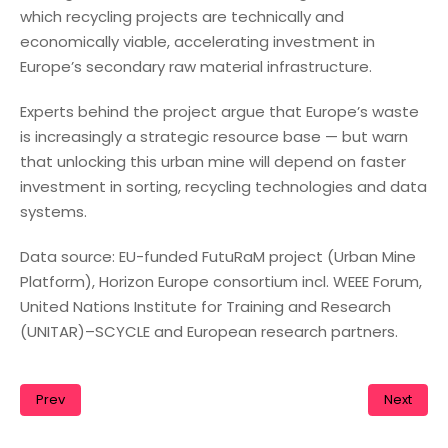
which recycling projects are technically and
economically viable, accelerating investment in
Europe’s secondary raw material infrastructure.
Experts behind the project argue that Europe’s waste
is increasingly a strategic resource base — but warn
that unlocking this urban mine will depend on faster
investment in sorting, recycling technologies and data
systems.
Data source: EU-funded FutuRaM project (Urban Mine
Platform), Horizon Europe consortium incl. WEEE Forum,
United Nations Institute for Training and Research
(UNITAR)–SCYCLE and European research partners.
Prev
Next