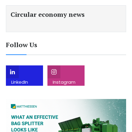
Circular economy news
Follow Us
LinkedIn
Instagram