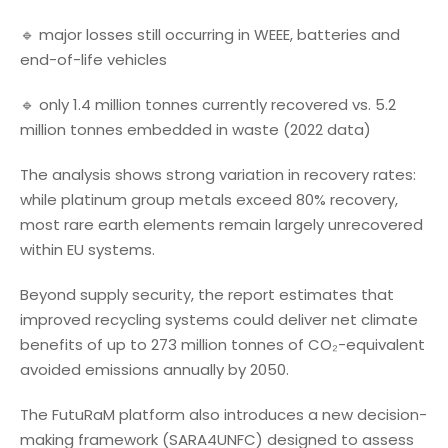
🔹 major losses still occurring in WEEE, batteries and
end-of-life vehicles
🔹 only 1.4 million tonnes currently recovered vs. 5.2
million tonnes embedded in waste (2022 data)
The analysis shows strong variation in recovery rates:
while platinum group metals exceed 80% recovery,
most rare earth elements remain largely unrecovered
within EU systems.
Beyond supply security, the report estimates that
improved recycling systems could deliver net climate
benefits of up to 273 million tonnes of CO₂-equivalent
avoided emissions annually by 2050.
The FutuRaM platform also introduces a new decision-
making framework (SARA4UNFC) designed to assess