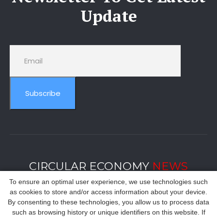
Update
Subscribe
CIRCULAR ECONOMY
NEWS
To ensure an optimal user experience, we use technologies such
as cookies to store and/or access information about your device.
By consenting to these technologies, you allow us to process data
such as browsing history or unique identifiers on this website. If