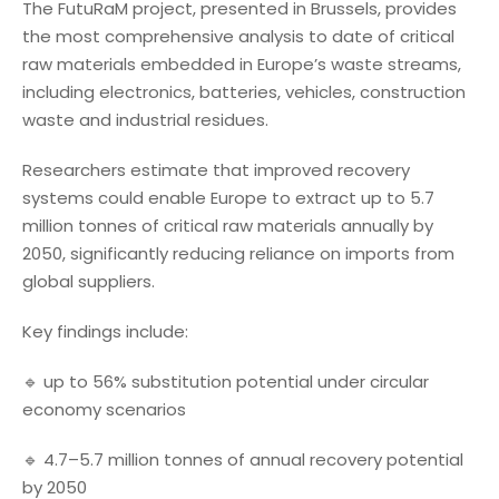
The FutuRaM project, presented in Brussels, provides
the most comprehensive analysis to date of critical
raw materials embedded in Europe’s waste streams,
including electronics, batteries, vehicles, construction
waste and industrial residues.
Researchers estimate that improved recovery
systems could enable Europe to extract up to 5.7
million tonnes of critical raw materials annually by
2050, significantly reducing reliance on imports from
global suppliers.
Key findings include:
🔹 up to 56% substitution potential under circular
economy scenarios
🔹 4.7–5.7 million tonnes of annual recovery potential
by 2050