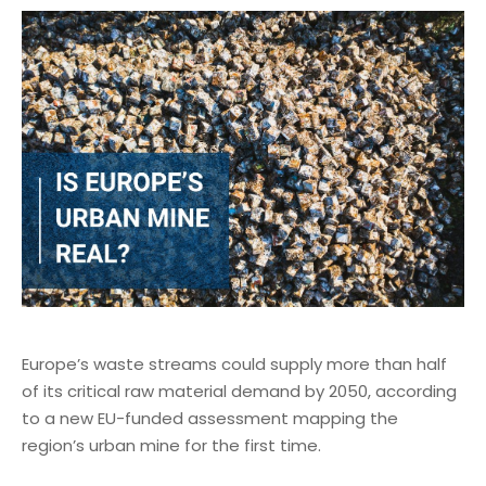
Europe’s waste streams could supply more than half
of its critical raw material demand by 2050, according
to a new EU-funded assessment mapping the
region’s urban mine for the first time.