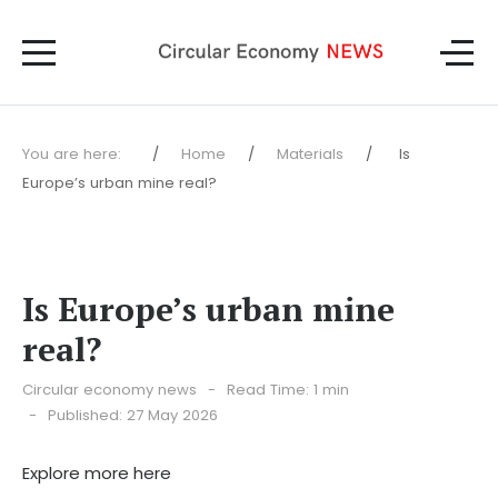
You are here:
Home
Materials
Is
Europe’s urban mine real?
Is Europe’s urban mine
real?
Circular economy news
Read Time: 1 min
Published: 27 May 2026
Explore more here