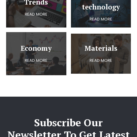
Trends
technology
READ MORE
READ MORE
Economy
Materials
READ MORE
READ MORE
Subscribe Our
Newsletter To Get Latest