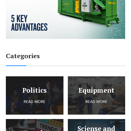
Categories
Politics
Equipment
READ MORE
READ MORE
Sciense and