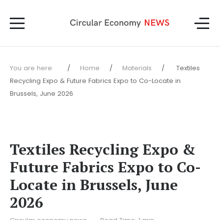
You are here:
Home
Materials
Textiles
Recycling Expo & Future Fabrics Expo to Co-Locate in
Brussels, June 2026
Textiles Recycling Expo &
Future Fabrics Expo to Co-
Locate in Brussels, June
2026