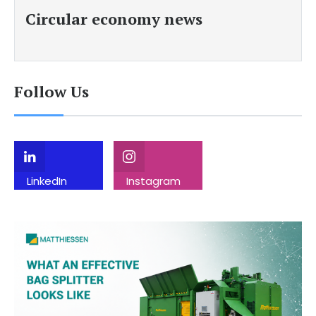
Circular economy news
Follow Us
LinkedIn
Instagram