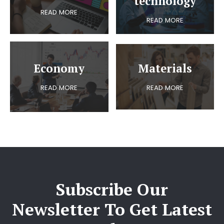
technology
READ MORE
READ MORE
Economy
Materials
READ MORE
READ MORE
Subscribe Our
Newsletter To Get Latest