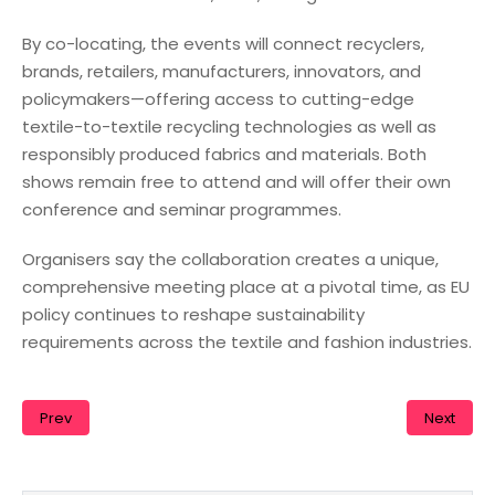
By co-locating, the events will connect recyclers,
brands, retailers, manufacturers, innovators, and
policymakers—offering access to cutting-edge
textile-to-textile recycling technologies as well as
responsibly produced fabrics and materials. Both
shows remain free to attend and will offer their own
conference and seminar programmes.
Organisers say the collaboration creates a unique,
comprehensive meeting place at a pivotal time, as EU
policy continues to reshape sustainability
requirements across the textile and fashion industries.
Prev
Next