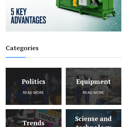
Categories
Politics
Equipment
READ MORE
READ MORE
Sciense and
Trends