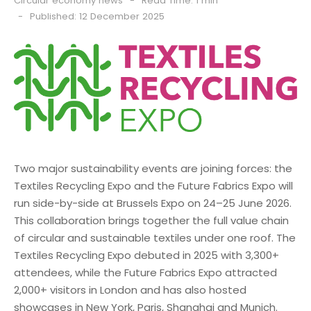
Circular economy news
Read Time: 1 min
Published: 12 December 2025
Two major sustainability events are joining forces: the
Textiles Recycling Expo and the Future Fabrics Expo will
run side-by-side at Brussels Expo on 24–25 June 2026.
This collaboration brings together the full value chain
of circular and sustainable textiles under one roof. The
Textiles Recycling Expo debuted in 2025 with 3,300+
attendees, while the Future Fabrics Expo attracted
2,000+ visitors in London and has also hosted
showcases in New York, Paris, Shanghai and Munich.