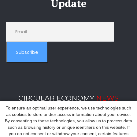
Update
Subscribe
CIRCULAR ECONOMY
NEWS
To ensure an optimal user experience, we use technologies such
as cookies to store and/or access information about your device.
By consenting to these technologies, you allow us to process data
such as browsing history or unique identifiers on this website. If
you do not consent or withdraw your consent, certain features