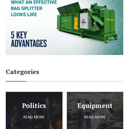
Categories
Politics
Equipment
READ MORE
READ MORE