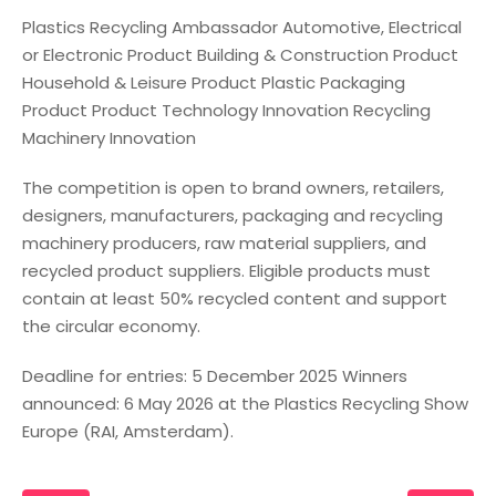
Plastics Recycling Ambassador Automotive, Electrical
or Electronic Product Building & Construction Product
Household & Leisure Product Plastic Packaging
Product Product Technology Innovation Recycling
Machinery Innovation
The competition is open to brand owners, retailers,
designers, manufacturers, packaging and recycling
machinery producers, raw material suppliers, and
recycled product suppliers. Eligible products must
contain at least 50% recycled content and support
the circular economy.
Deadline for entries: 5 December 2025 Winners
announced: 6 May 2026 at the Plastics Recycling Show
Europe (RAI, Amsterdam).