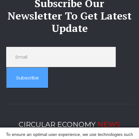
Subscribe Our
Newsletter To Get Latest
Update
Subscribe
CIRCULAR ECONOMY
NEWS
To ensure an optimal user experience, we use technologies such