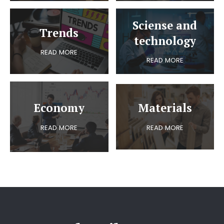
Sciense and
Trends
technology
READ MORE
READ MORE
Economy
Materials
READ MORE
READ MORE