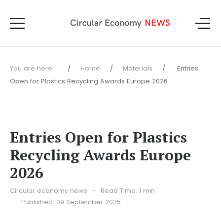
You are here:
Home
Materials
Entries
Open for Plastics Recycling Awards Europe 2026
Entries Open for Plastics
Recycling Awards Europe
2026
Circular economy news
Read Time: 1 min
Published: 09 September 2025