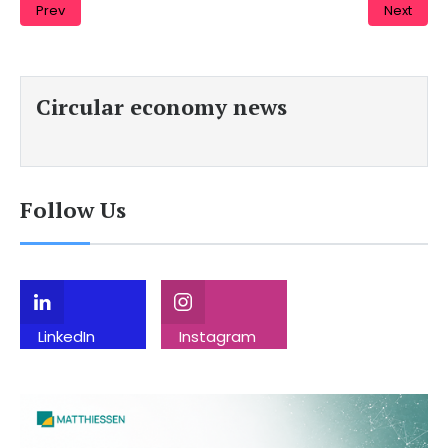
Prev
Next
Circular economy news
Follow Us
LinkedIn
Instagram