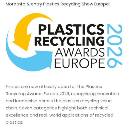
More info & entry Plastics Recycling Show Europe:
Entries are now officially open for the Plastics
Recycling Awards Europe 2026, recognising innovation
and leadership across the plastics recycling value
chain. Seven categories highlight both technical
excellence and real-world applications of recycled
plastics: