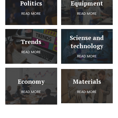
Politics
Equipment
READ MORE
READ MORE
Sciense and
Trends
technology
READ MORE
READ MORE
Economy
Materials
READ MORE
READ MORE