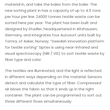
material in, and take the bales from the baler. The
new sorting plant in has a capacity of up to 4.5 tons
per hour per line. 24000 tonnes textile waste can be
sorted here per year. The plant has been built and
designed by Stadler, headquartered in Altshausen,
Germany, and integrates four Autosort units built by
Tomra, of Asker, Norway. “Swedish innovation platform
for textile sorting” Siptex is using near-infrared and
visual spectroscopy (NIR / VIS) to sort textile waste by
fiber type and color.
The textiles are illuminated, and the light is reflected
in different ways depending on the material. Sensors
detect and calculate the type of fiber. Compressed
air blows the fabric so that it ends up in the right
container. The plant can be programmed to sort out
three different flows simultaneously.