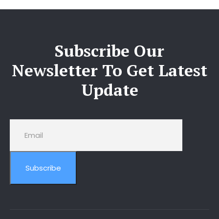
Subscribe Our
Newsletter To Get Latest
Update
Subscribe