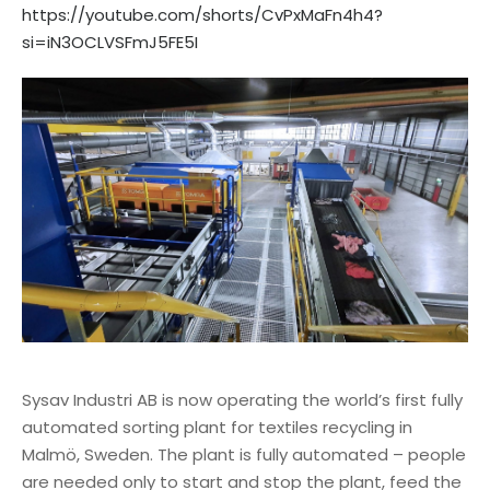
https://youtube.com/shorts/CvPxMaFn4h4?
si=iN3OCLVSFmJ5FE5I
Sysav Industri AB is now operating the world’s first fully
automated sorting plant for textiles recycling in
Malmö, Sweden. The plant is fully automated – people
are needed only to start and stop the plant, feed the