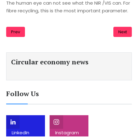
The human eye can not see what the NIR /VIS can. For
fibre recycling, this is the most important parameter.
Prev
Next
Circular economy news
Follow Us
LinkedIn
Instagram