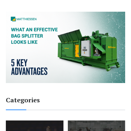
Categories