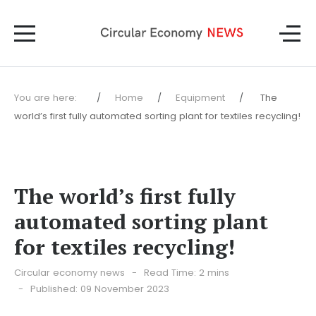
You are here:
Home
Equipment
The
world’s first fully automated sorting plant for textiles recycling!
The world’s first fully
automated sorting plant
for textiles recycling!
Circular economy news
Read Time: 2 mins
Published: 09 November 2023